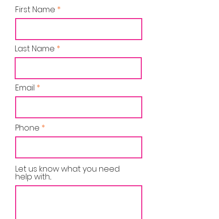
First Name
Last Name
Email
Phone
Let us know what you need
help with...