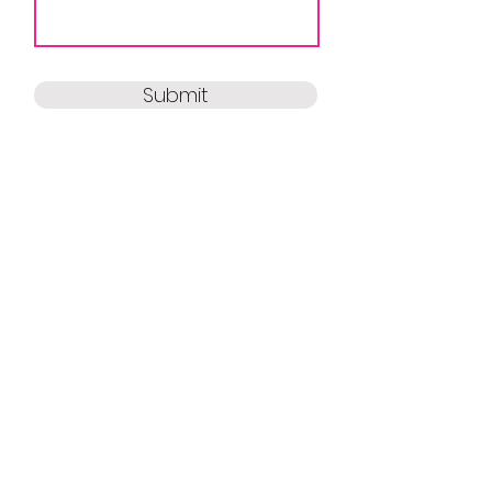
Submit
HELP
FAQ
Contact Us
Gift Cards
My Account
ABOUT