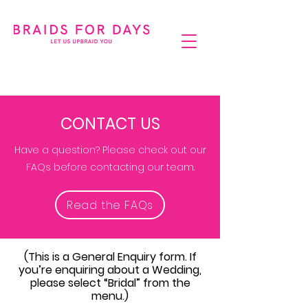
CONTACT US
Have a question? Please check out our
FAQs before contacting our team.
Read the FAQs
(This is a General Enquiry form. If
you’re enquiring about a Wedding,
please select “Bridal” from the
menu.)