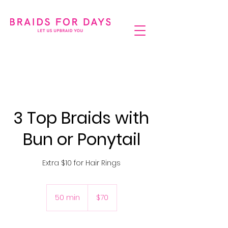
3 Top Braids with
Bun or Ponytail
Extra $10 for Hair Rings
70
Australian
50 min
5
$70
dollars
0
m
i