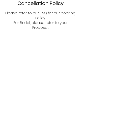
Cancellation Policy
n
Please refer to our FAQ for our booking
Policy.
For Bridal, please refer to your
Proposal.