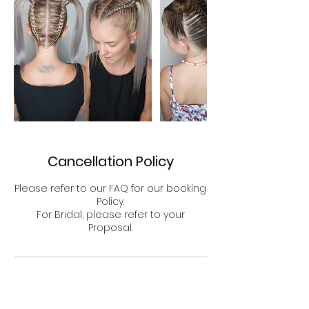
Cancellation Policy
Please refer to our FAQ for our booking
Policy.
For Bridal, please refer to your
Proposal.