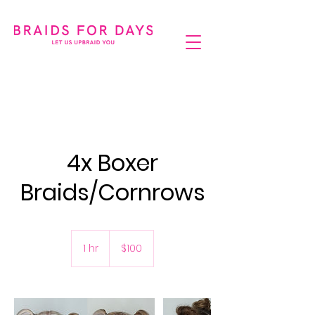
4x Boxer
Braids/Cornrows
100
Australian
1 hr
1
$100
dollars
h