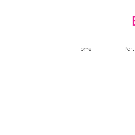
Home
Port