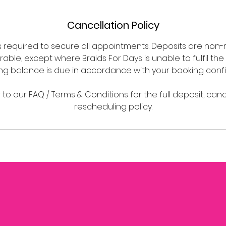
Cancellation Policy
is required to secure all appointments. Deposits are non
able, except where Braids For Days is unable to fulfil the
ng balance is due in accordance with your booking confi
 to our FAQ / Terms & Conditions for the full deposit, can
rescheduling policy.