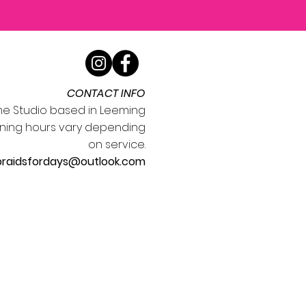
CONTACT INFO
e Studio based in Leeming
ning hours vary depending
on service.
braidsfordays@outlook.com