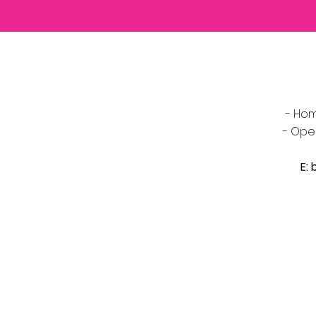
- Hom
- Ope
E: