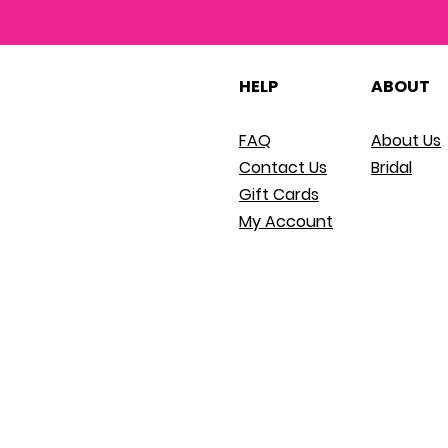
HELP
ABOUT
FAQ
About Us
Contact Us
Bridal
Gift Cards
My Account