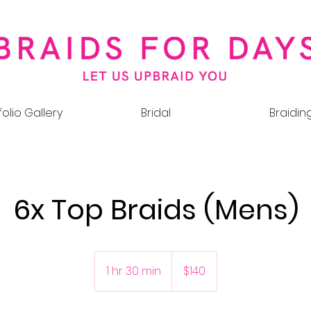
folio Gallery
Bridal
Braidin
6x Top Braids (Mens)
140
Australian
1 hr 30 min
1
$140
dollars
h
3