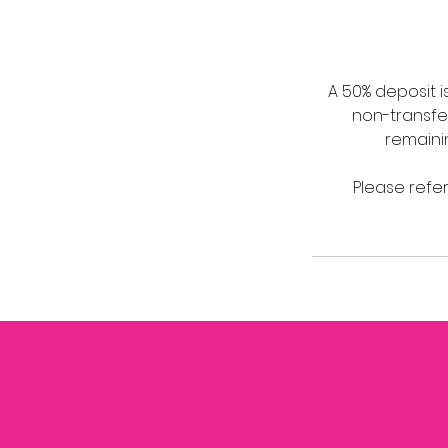
A 50% deposit 
non-transfer
remaini
Please refer