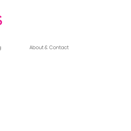
g
About & Contact