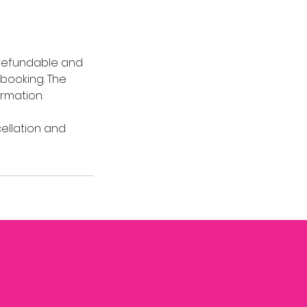
-refundable and
 booking. The
rmation.
cellation and